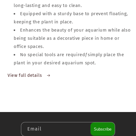
long-lasting and easy to clean.
Equipped with a sturdy base to prevent floating,
keeping the plant in place.
Enhances the beauty of your aquarium while also
being suitable as a decorative piece in home or
office spaces.
No special tools are requiredƒsimply place the
plant in your desired aquarium spot.
View full details
Email
Subscribe