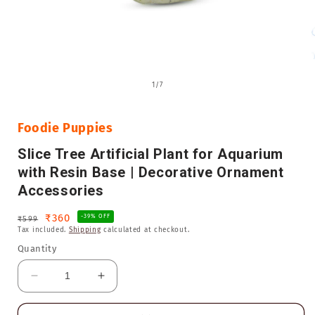
Open
media
of
1
/
7
1
in
i
modal
Foodie Puppies
Slice Tree Artificial Plant for Aquarium
with Resin Base | Decorative Ornament
Accessories
Regular
Sale
₹360
-39% OFF
₹599
Tax included.
Shipping
calculated at checkout.
price
price
Quantity
Decrease
Increase
quantity
quantity
for
for