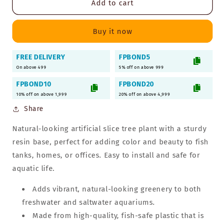
Add to cart
Slice
Slice
Tree
Tree
Artificial
Artificial
Buy it now
Plant
Plant
for
for
FREE DELIVERY
FPBOND5
Aquarium
Aquarium
On above 499
with
with
5% off on above 999
Resin
Resin
FPBOND10
FPBOND20
Base
Base
10% off on above 1,999
20% off on above 4,999
|
|
Share
Decorative
Decorative
Ornament
Ornament
Natural-looking artificial slice tree plant with a sturdy
Accessories
Accessories
resin base, perfect for adding color and beauty to fish
tanks, homes, or offices. Easy to install and safe for
aquatic life.
Adds vibrant, natural-looking greenery to both
freshwater and saltwater aquariums.
Made from high-quality, fish-safe plastic that is