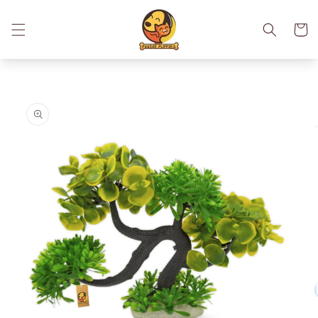
Skip to
content
Cart
Skip to
product
information