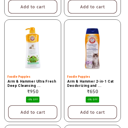
Add to cart
Add to cart
Vendor:
Foodie Puppies
Vendor:
Foodie Puppies
Arm & Hammer Ultra Fresh
Arm & Hammer 2-in-1 Cat
Deep Cleansing ...
Deodorizing and ...
Regular
₹950
Regular
₹650
price
price
-0% OFF
-0% OFF
Add to cart
Add to cart