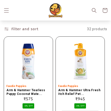
Skip to
content
Cart
Filter and sort
32 products
Vendor:
Foodie Puppies
Vendor:
Foodie Puppies
Arm & Hammer Tearless
Arm & Hammer Ultra Fresh
Puppy Coconut Wate...
Itch Relief Pet...
Regular
₹575
Regular
₹945
price
price
-0% OFF
-0% OFF