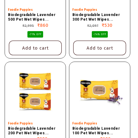
Vendor:
Foodie Puppies
Vendor:
Foodie Puppies
Biodegradable Lavender
Biodegradable Lavender
500 Pet Wet Wipes...
300 Pet Wet Wipes...
Regular
Sale
₹860
Regular
Sale
₹530
₹2,995
₹2,097
price
price
price
price
-71% OFF
-74% OFF
Add to cart
Add to cart
Vendor:
Foodie Puppies
Vendor:
Foodie Puppies
Biodegradable Lavender
Biodegradable Lavender
200 Pet Wet Wipes...
100 Pet Wet Wipes...