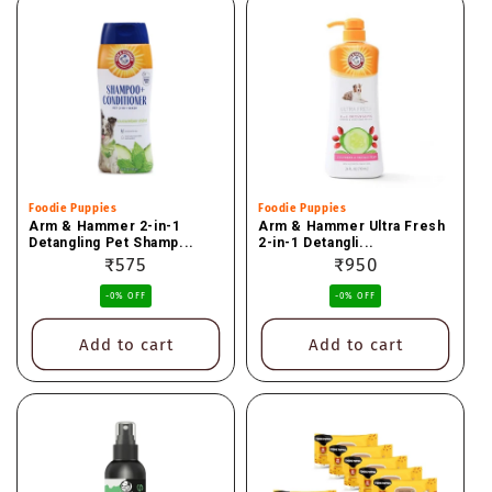
Vendor:
Foodie Puppies
Vendor:
Foodie Puppies
Arm & Hammer 2-in-1
Arm & Hammer Ultra Fresh
Detangling Pet Shamp...
2-in-1 Detangli...
Regular
₹575
Regular
₹950
price
price
-0% OFF
-0% OFF
Add to cart
Add to cart