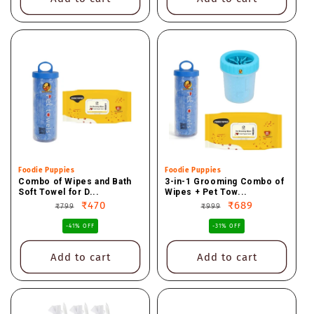
Vendor:
Foodie Puppies
Vendor:
Foodie Puppies
Combo of Wipes and Bath
3-in-1 Grooming Combo of
Soft Towel for D...
Wipes + Pet Tow...
Regular
Sale
₹470
Regular
Sale
₹689
₹799
₹999
price
price
price
price
-41% OFF
-31% OFF
Add to cart
Add to cart