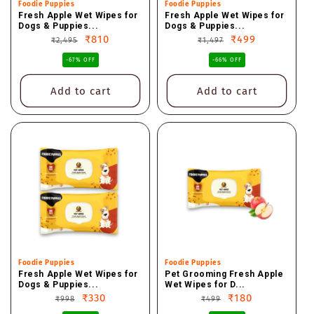
Vendor:
Foodie Puppies
Vendor:
Foodie Puppies
Fresh Apple Wet Wipes for
Fresh Apple Wet Wipes for
Dogs & Puppies...
Dogs & Puppies...
Regular
Sale
₹810
Regular
Sale
₹499
₹2,495
₹1,497
price
price
price
price
-67% OFF
-66% OFF
Add to cart
Add to cart
Vendor:
Foodie Puppies
Vendor:
Foodie Puppies
Fresh Apple Wet Wipes for
Pet Grooming Fresh Apple
Dogs & Puppies...
Wet Wipes for D...
Regular
Sale
₹330
Regular
Sale
₹180
₹998
₹499
price
price
price
price