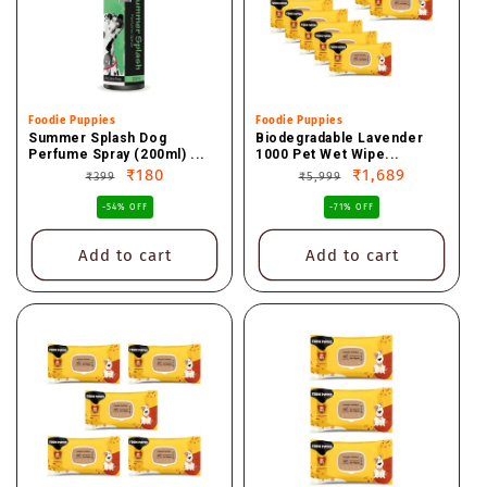
Vendor:
Foodie Puppies
Vendor:
Foodie Puppies
Summer Splash Dog
Biodegradable Lavender
Perfume Spray (200ml) ...
1000 Pet Wet Wipe...
Regular
Sale
₹180
Regular
Sale
₹1,689
₹399
₹5,999
price
price
price
price
-54% OFF
-71% OFF
Add to cart
Add to cart