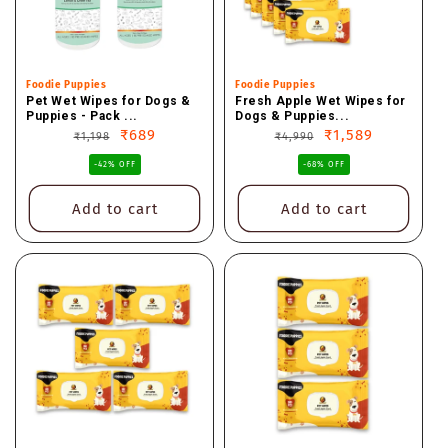
Vendor:
Foodie Puppies
Vendor:
Foodie Puppies
Pet Wet Wipes for Dogs &
Fresh Apple Wet Wipes for
Puppies - Pack ...
Dogs & Puppies...
Regular
Sale
₹689
Regular
Sale
₹1,589
₹1,198
₹4,990
price
price
price
price
-42% OFF
-68% OFF
Add to cart
Add to cart