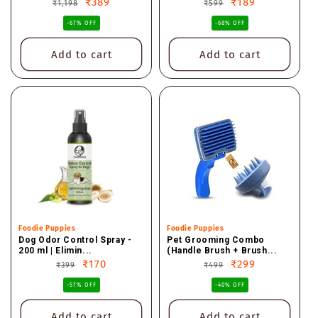
Regular
Sale
₹389
Regular
Sale
₹189
₹1,198
₹599
price
price
price
price
-67% OFF
-68% OFF
Add to cart
Add to cart
Vendor:
Foodie Puppies
Vendor:
Foodie Puppies
Dog Odor Control Spray -
Pet Grooming Combo
200 ml | Elimin...
(Handle Brush + Brush...
Regular
Sale
₹170
Regular
Sale
₹299
₹399
₹499
price
price
price
price
-57% OFF
-40% OFF
Add to cart
Add to cart