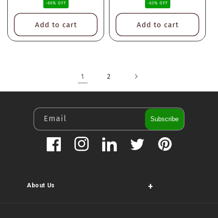
-66% OFF
-63% OFF
Add to cart
Add to cart
1
2
Email
Subscribe
Facebook
Instagram
LinkedIn
Twitter
Pinterest
+
About Us
Payment