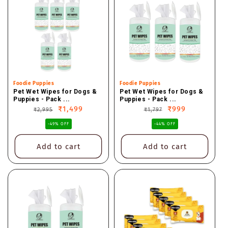
Vendor:
Foodie Puppies
Vendor:
Foodie Puppies
Pet Wet Wipes for Dogs &
Pet Wet Wipes for Dogs &
Puppies - Pack ...
Puppies - Pack ...
Regular
Sale
₹1,499
Regular
Sale
₹999
₹2,995
₹1,797
price
price
price
price
-49% OFF
-44% OFF
Add to cart
Add to cart