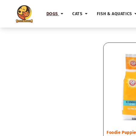
Skip to
content
DOGS
CATS
FISH & AQUATICS
Vendor:
Foodie Puppi