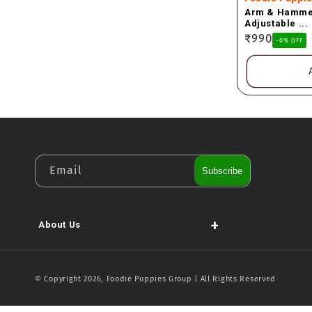
Arm & Hammer
Adjustable ...
Regular
₹990
-0% OFF
price
Email
Subscribe
+
About Us
© Copyright 2026, Foodie Puppies Group | All Rights Reserved