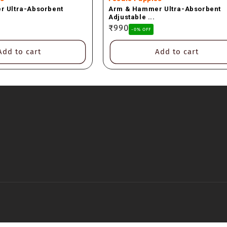
 Ultra-Absorbent
Arm & Hammer Ultra-Absorbent
Adjustable ...
Regular
₹990
-0% OFF
price
Add to cart
Add to cart
Payment
methods