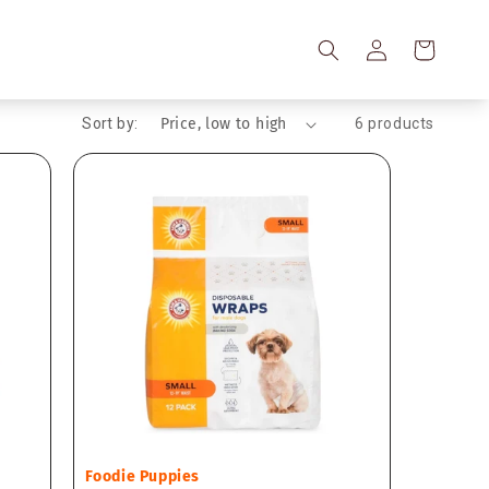
Log
Cart
in
Sort by:
6 products
Vendor:
Foodie Puppies