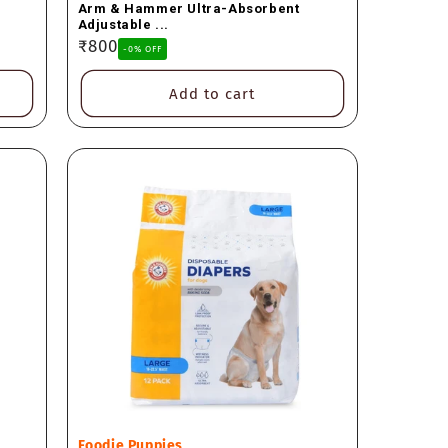
Arm & Hammer Ultra-Absorbent
Adjustable ...
Regular
₹800
-0% OFF
price
Add to cart
Vendor:
Foodie Puppies