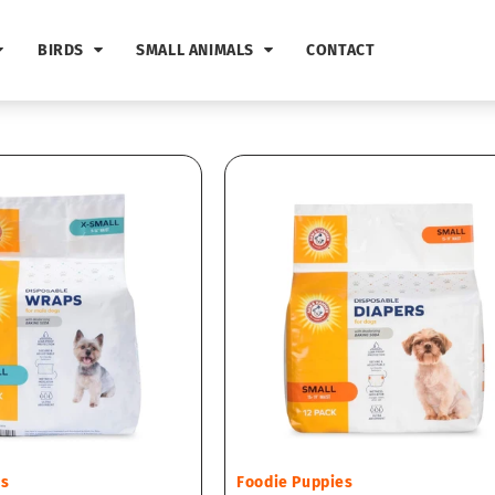
BIRDS
SMALL ANIMALS
CONTACT
Vendor:
es
Foodie Puppies