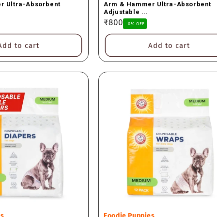
 Ultra-Absorbent
Arm & Hammer Ultra-Absorbent
Adjustable ...
Regular
₹800
-0% OFF
price
Add to cart
Add to cart
Vendor:
es
Foodie Puppies