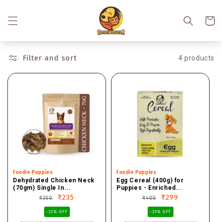
Skip to
content
Cart
Filter and sort
4 products
Vendor:
Foodie Puppies
Vendor:
Foodie Puppies
Dehydrated Chicken Neck
Egg Cereal (400g) for
(70gm) Single In...
Puppies - Enriched...
Regular
Sale
₹235
Regular
Sale
₹299
₹350
₹400
price
price
price
price
-32% OFF
-25% OFF