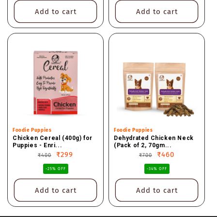
Add to cart
Add to cart
Vendor:
Foodie Puppies
Vendor:
Foodie Puppies
Chicken Cereal (400g) for
Dehydrated Chicken Neck
Puppies - Enri...
(Pack of 2, 70gm...
Regular
Sale
₹299
Regular
Sale
₹460
₹400
₹700
price
price
price
price
-25% OFF
-34% OFF
Add to cart
Add to cart