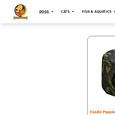
Skip to
content
DOGS
CATS
FISH & AQUATICS
Vendor:
Foodie Puppi