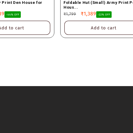
 Print Den House for
Foldable Hut (Small) Army Print P
Hous...
89
Regular
Sale
₹1,389
₹1,799
-44% OFF
-22% OFF
e
price
price
Add to cart
Add to cart