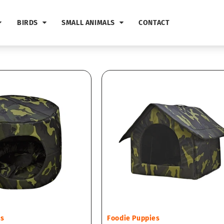
BIRDS
SMALL ANIMALS
CONTACT
Vendor:
es
Foodie Puppies