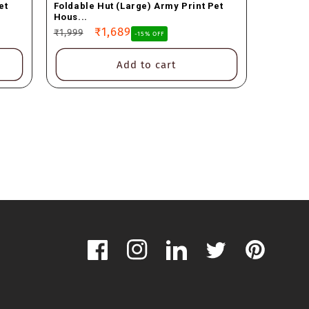
et
Foldable Hut (Large) Army Print Pet
Hous...
Regular
Sale
₹1,689
₹1,999
-15% OFF
price
price
Add to cart
Facebook
Instagram
LinkedIn
Twitter
Pinterest