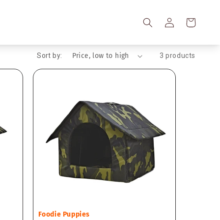
Log
Cart
in
Sort by:
3 products
Vendor:
Foodie Puppies