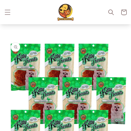
Skip to
content
Cart
Skip to
product
information