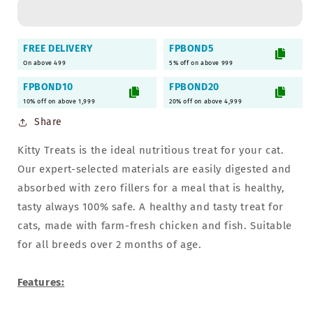
Soft
Soft
Chicken
Chicken
Jerky
Jerky
FREE DELIVERY
FPBOND5
for
for
On above 499
5% off on above 999
Cat
Cat
&amp;
&amp;
FPBOND10
FPBOND20
Kittens
Kittens
10% off on above 1,999
20% off on above 4,999
-
-
Share
30gm,
30gm,
Pack
Pack
Kitty Treats is the ideal nutritious treat for your cat.
of
of
9
9
Our expert-selected materials are easily digested and
absorbed with zero fillers for a meal that is healthy,
tasty always 100% safe. A healthy and tasty treat for
cats, made with farm-fresh chicken and fish. Suitable
for all breeds over 2 months of age.
Features: