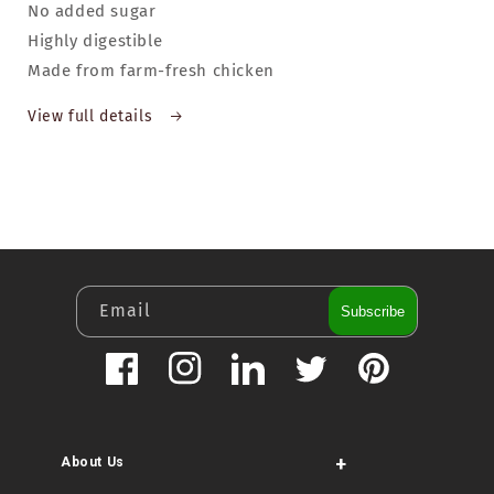
No added sugar
Highly digestible
Made from farm-fresh chicken
View full details
Email
Subscribe
Facebook
Instagram
LinkedIn
Twitter
Pinterest
+
About Us