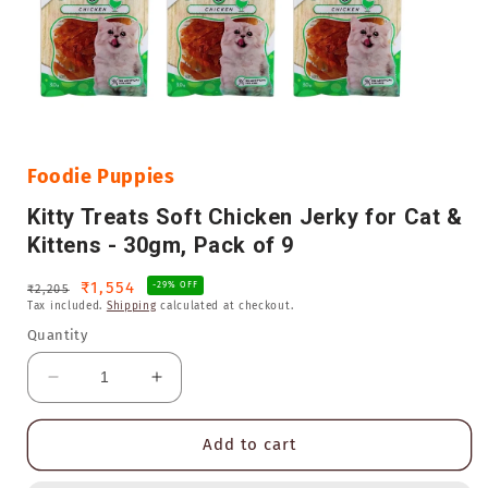
Open
media
1
in
Foodie Puppies
modal
Kitty Treats Soft Chicken Jerky for Cat &
Kittens - 30gm, Pack of 9
Regular
Sale
₹1,554
-29% OFF
₹2,205
Tax included.
Shipping
calculated at checkout.
price
price
Quantity
Decrease
Increase
quantity
quantity
for
for
Add to cart
Kitty
Kitty
Treats
Treats