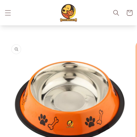
Skip to
content
Cart
Skip to
product
information