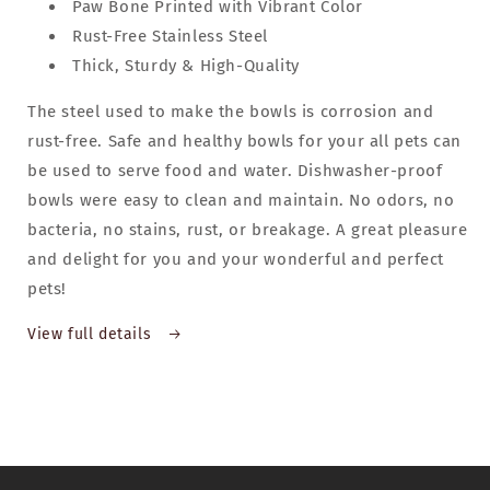
Paw Bone Printed with Vibrant Color
Rust-Free Stainless Steel
Thick, Sturdy & High-Quality
The steel used to make the bowls is corrosion and
rust-free. Safe and healthy bowls for your all pets can
be used to serve food and water. Dishwasher-proof
bowls were easy to clean and maintain. No odors, no
bacteria, no stains, rust, or breakage. A great pleasure
and delight for you and your wonderful and perfect
pets!
View full details