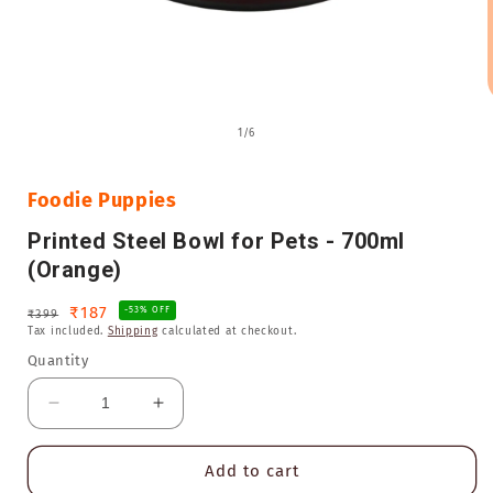
Open
media
of
1
/
6
1
in
i
modal
Foodie Puppies
Printed Steel Bowl for Pets - 700ml
(Orange)
Regular
Sale
₹187
-53% OFF
₹399
Tax included.
Shipping
calculated at checkout.
price
price
Quantity
Decrease
Increase
quantity
quantity
for
for
Add to cart
Printed
Printed