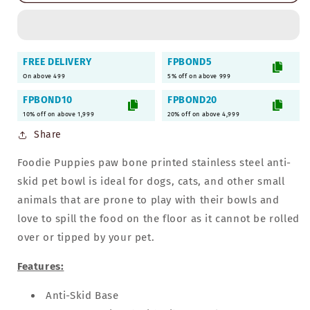
Steel
Steel
Bowl
Bowl
for
for
Pets
Pets
FREE DELIVERY
FPBOND5
-
-
On above 499
5% off on above 999
700ml
700ml
(Orange)
(Orange)
FPBOND10
FPBOND20
10% off on above 1,999
20% off on above 4,999
Share
Foodie Puppies paw bone printed stainless steel anti-
skid pet bowl is ideal for dogs, cats, and other small
animals that are prone to play with their bowls and
love to spill the food on the floor as it cannot be rolled
over or tipped by your pet.
Features:
Anti-Skid
Base