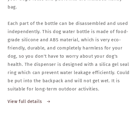
bag.
Each part of the bottle can be disassembled and used
independently. This dog water bottle is made of food-
grade silicone and ABS material, which is very eco-
friendly, durable, and completely harmless for your
dog, so you don't have to worry about your dog's
health. The dispenser is designed with a silica gel seal
ring which can prevent water leakage efficiently. Could
be put into the backpack and will not get wet. It is
suitable for long-term outdoor activities.
View full details