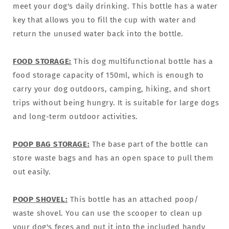
meet your dog's daily drinking. This bottle has a water
key that allows you to fill the cup with water and
return the unused water back into the bottle.
FOOD STORAGE:
This dog multifunctional bottle has a
food storage capacity of 150ml, which is enough to
carry your dog outdoors, camping, hiking, and short
trips without being hungry. It is suitable for large dogs
and long-term outdoor activities.
POOP BAG STORAGE:
The base part of the bottle can
store waste bags and has an open space to pull them
out easily.
POOP SHOVEL:
This bottle has an attached poop/
waste shovel. You can use the scooper to clean up
your dog's feces and put it into the included handy