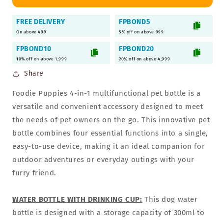
Dog
Dog
Water
Water
FREE DELIVERY
FPBOND5
Bottle
Bottle
On above 499
5% off on above 999
FPBOND10
FPBOND20
10% off on above 1,999
20% off on above 4,999
Share
Foodie Puppies 4-in-1 multifunctional pet bottle is a
versatile and convenient accessory designed to meet
the needs of pet owners on the go. This innovative pet
bottle combines four essential functions into a single,
easy-to-use device, making it an ideal companion for
outdoor adventures or everyday outings with your
furry friend.
WATER BOTTLE WITH DRINKING CUP:
This dog water
bottle is designed with a storage capacity of 300ml to