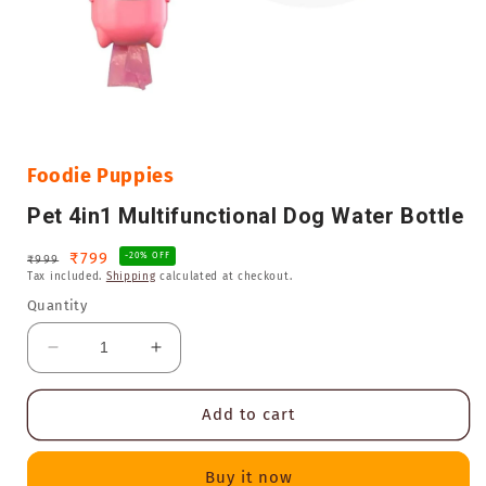
Open
media
1
in
Foodie Puppies
modal
Pet 4in1 Multifunctional Dog Water Bottle
Regular
Sale
₹799
-20% OFF
₹999
Tax included.
Shipping
calculated at checkout.
price
price
Quantity
Decrease
Increase
quantity
quantity
for
for
Add to cart
Pet
Pet
4in1
4in1
Multifunctional
Multifunctional
Buy it now