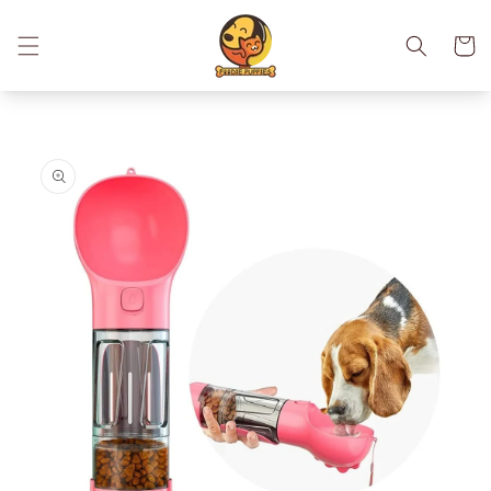
Skip to
content
Cart
Skip to
product
information