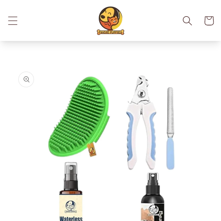
Skip to
content
Cart
Skip to
product
information