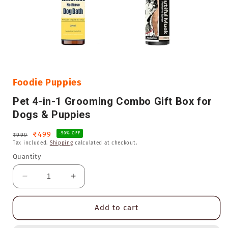
Open
media
1
in
Foodie Puppies
modal
Pet 4-in-1 Grooming Combo Gift Box for
Dogs & Puppies
Regular
Sale
₹499
-50% OFF
₹999
Tax included.
Shipping
calculated at checkout.
price
price
Quantity
Decrease
Increase
quantity
quantity
for
for
Add to cart
Pet
Pet
4-
4-