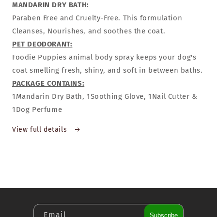
MANDARIN DRY BATH:
Paraben Free and Cruelty-Free. This formulation
Cleanses, Nourishes, and soothes the coat.
PET DEODORANT:
Foodie Puppies animal body spray keeps your dog's
coat smelling fresh, shiny, and soft in between baths.
PACKAGE CONTAINS:
1Mandarin Dry Bath, 1Soothing Glove, 1Nail Cutter &
1Dog Perfume
View full details
Email
Subscribe