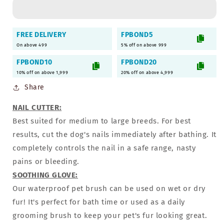
in-
in-
1
1
Grooming
Grooming
FREE DELIVERY
FPBOND5
Combo
Combo
On above 499
5% off on above 999
Gift
Gift
Box
Box
FPBOND10
FPBOND20
for
for
10% off on above 1,999
20% off on above 4,999
Dogs
Dogs
Share
&amp;
&amp;
Puppies
Puppies
NAIL CUTTER:
Best suited for medium to large breeds. For best
results, cut the dog's nails immediately after bathing. It
completely controls the nail in a safe range, nasty
pains or bleeding.
SOOTHING GLOVE:
Our waterproof pet brush can be used on wet or dry
fur! It's perfect for bath time or used as a daily
grooming brush to keep your pet's fur looking great.