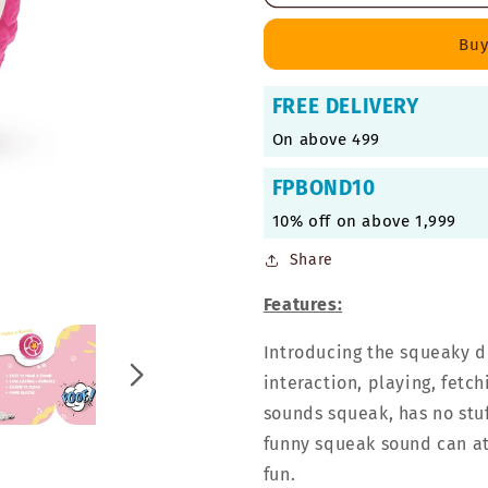
Squeaky
Squeaky
Toy
Toy
Buy
for
for
Medium
Medium
FREE DELIVERY
Dogs
Dogs
-
-
On above 499
Pink
Pink
Pie,
Pie,
FPBOND10
Large
Large
10% off on above 1,999
Share
Features:
Introducing the squeaky d
interaction, playing, fetch
sounds squeak, has no stuf
funny squeak sound can att
fun.