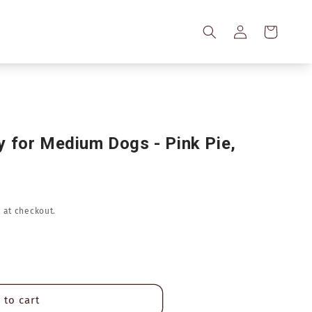
Log
Cart
in
 for Medium Dogs - Pink Pie,
 at checkout.
 to cart