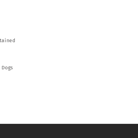
rtained
m Dogs