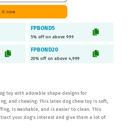
 it now
FPBOND5
5% off on above 999
FPBOND20
20% off on above 4,999
og toy with adorable shape designs for
ing, and chewing. This latex dog chew toy is soft,
fing, is washable, and is easier to clean. This
ract your dog's interest and give them a lot of