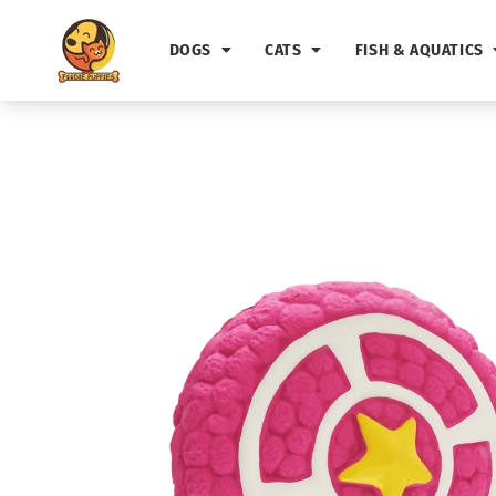
Skip to
content
DOGS
CATS
FISH & AQUATICS
Skip to
product
information