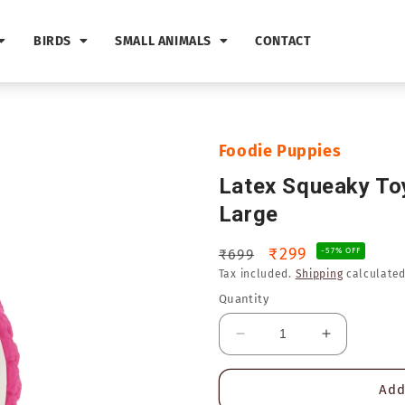
BIRDS
SMALL ANIMALS
CONTACT
Foodie Puppies
Latex Squeaky Toy
Large
Regular
Sale
₹299
₹699
-57% OFF
Tax included.
Shipping
calculated
price
price
Quantity
Decrease
Increase
quantity
quantity
for
for
Add
Latex
Latex