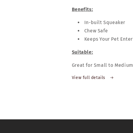
Benefits:
In-built Squeaker
Chew Safe
Keeps Your Pet Ente
Suitable:
Great for Small to Mediu
View full details