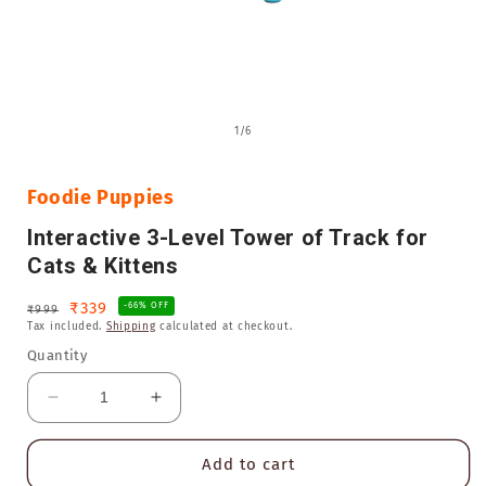
Open
media
of
1
/
6
1
in
i
modal
Foodie Puppies
Interactive 3-Level Tower of Track for
Cats & Kittens
Regular
Sale
₹339
-66% OFF
₹999
Tax included.
Shipping
calculated at checkout.
price
price
Quantity
Decrease
Increase
quantity
quantity
for
for
Add to cart
Interactive
Interactive