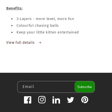
Benefits:
3-Layers - more level, more fun
Colourful chasing balls
Keep your little kitten entertained
View full details
Email
Subscribe
Facebook
Instagram
LinkedIn
Twitter
Pinterest