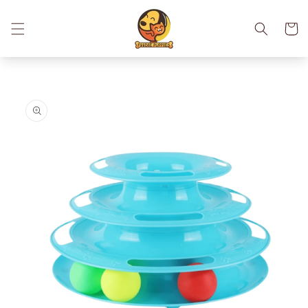
Skip to
content
Cart
Skip to
product
information