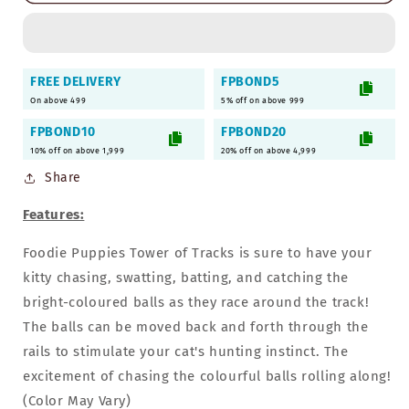
3-
3-
Level
Level
Tower
Tower
of
of
FREE DELIVERY
FPBOND5
Track
Track
On above 499
5% off on above 999
for
for
Cats
Cats
FPBOND10
FPBOND20
&amp;
&amp;
10% off on above 1,999
20% off on above 4,999
Kittens
Kittens
Share
Features:
Foodie Puppies Tower of Tracks is sure to have your
kitty chasing, swatting, batting, and catching the
bright-coloured balls as they race around the track!
The balls can be moved back and forth through the
rails to stimulate your cat's hunting instinct. The
excitement of chasing the colourful balls rolling along!
(Color May Vary)