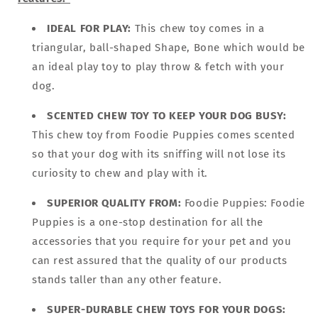
IDEAL FOR PLAY:
This chew toy comes in a
triangular, ball-shaped Shape, Bone which would be
an ideal play toy to play throw & fetch with your
dog.
SCENTED CHEW TOY TO KEEP YOUR DOG BUSY:
This chew toy from Foodie Puppies comes scented
so that your dog with its sniffing will not lose its
curiosity to chew and play with it.
SUPERIOR QUALITY FROM:
Foodie Puppies: Foodie
Puppies is a one-stop destination for all the
accessories that you require for your pet and you
can rest assured that the quality of our products
stands taller than any other feature.
SUPER-DURABLE CHEW TOYS FOR YOUR DOGS: