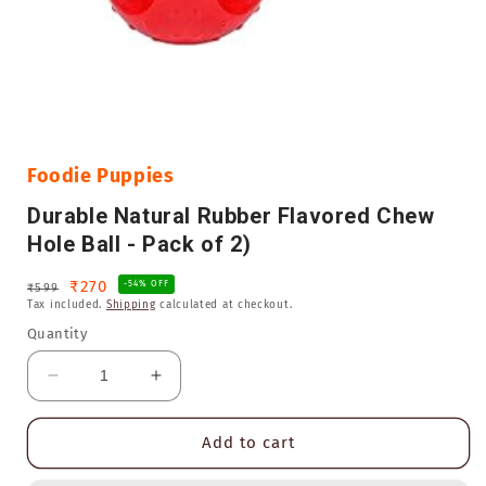
Open
media
1
in
Foodie Puppies
modal
Durable Natural Rubber Flavored Chew
Hole Ball - Pack of 2)
Regular
Sale
₹270
-54% OFF
₹599
Tax included.
Shipping
calculated at checkout.
price
price
Quantity
Decrease
Increase
quantity
quantity
for
for
Add to cart
Durable
Durable
Natural
Natural