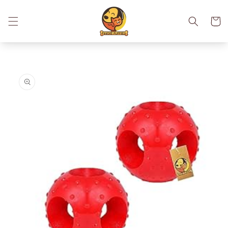
Skip to
content
Cart
Skip to
product
information