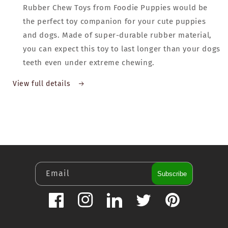
Rubber Chew Toys from Foodie Puppies would be
the perfect toy companion for your cute puppies
and dogs. Made of super-durable rubber material,
you can expect this toy to last longer than your dogs
teeth even under extreme chewing.
View full details
Email
Subscribe
Facebook
Instagram
LinkedIn
Twitter
Pinterest