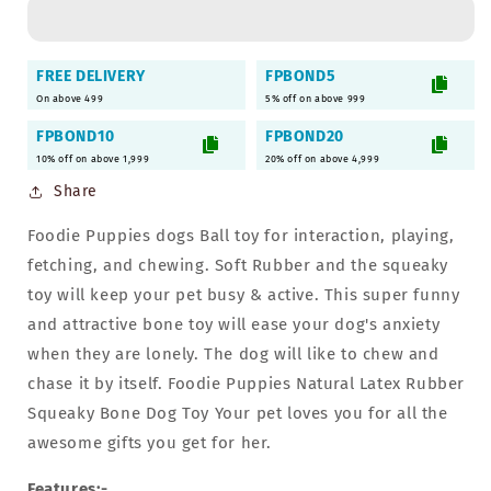
Rubber
Rubber
Flavored
Flavored
Chew
Chew
FREE DELIVERY
FPBOND5
Hole
Hole
On above 499
5% off on above 999
Ball
Ball
-
-
FPBOND10
FPBOND20
Pack
Pack
10% off on above 1,999
20% off on above 4,999
of
of
Share
2)
2)
Foodie Puppies dogs Ball toy for interaction, playing,
fetching, and chewing. Soft Rubber and the squeaky
toy will keep your pet busy & active. This super funny
and attractive bone toy will ease your dog's anxiety
when they are lonely. The dog will like to chew and
chase it by itself. Foodie Puppies Natural Latex Rubber
Squeaky Bone Dog Toy Your pet loves you for all the
awesome gifts you get for her.
Features:-