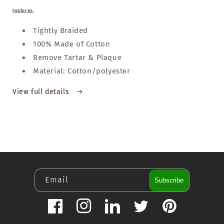
Features:
Tightly Braided
100% Made of Cotton
Remove Tartar & Plaque
Material: Cotton/polyester
View full details
Email
Subscribe
Facebook
Instagram
LinkedIn
Twitter
Pinterest