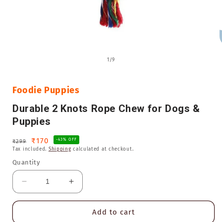
Open
media
of
1
/
9
1
in
i
modal
Foodie Puppies
Durable 2 Knots Rope Chew for Dogs &
Puppies
Regular
Sale
₹170
-43% OFF
₹299
Tax included.
Shipping
calculated at checkout.
price
price
Quantity
Decrease
Increase
quantity
quantity
for
for
Add to cart
Durable
Durable