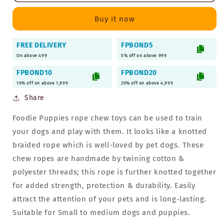
2
2
Knots
Knots
Buy it now
Rope
Rope
Chew
Chew
FREE DELIVERY
FPBOND5
for
for
On above 499
Dogs
Dogs
5% off on above 999
&amp;
&amp;
FPBOND10
FPBOND20
Puppies
Puppies
10% off on above 1,999
20% off on above 4,999
Share
Foodie Puppies rope chew toys can be used to train
your dogs and play with them. It looks like a knotted
braided rope which is well-loved by pet dogs. These
chew ropes are handmade by twining cotton &
polyester threads; this rope is further knotted together
for added strength, protection & durability. Easily
attract the attention of your pets and is long-lasting.
Suitable for Small to medium dogs and puppies.