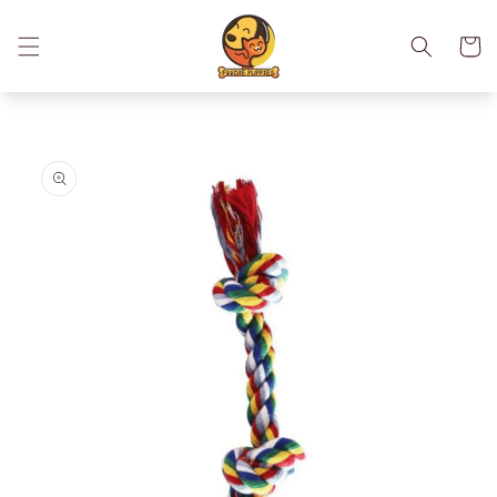
Skip to
content
Cart
Skip to
product
information