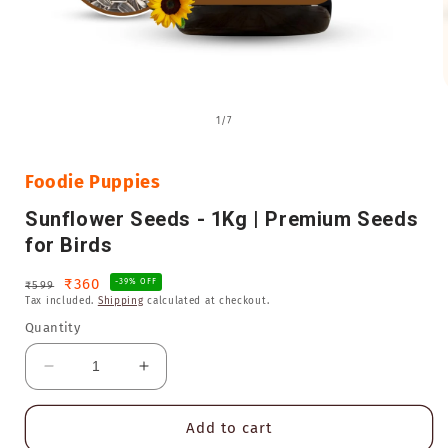
Open
media
of
1
/
7
1
in
i
modal
Foodie Puppies
Sunflower Seeds - 1Kg | Premium Seeds
for Birds
Regular
Sale
₹360
-39% OFF
₹599
Tax included.
Shipping
calculated at checkout.
price
price
Quantity
Decrease
Increase
quantity
quantity
for
for
Add to cart
Sunflower
Sunflower