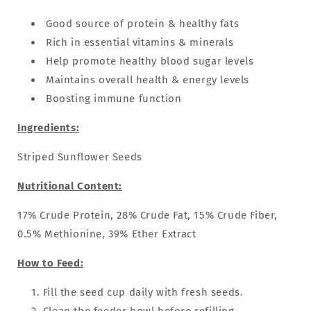
Good source of protein & healthy fats
Rich in essential vitamins & minerals
Help promote healthy blood sugar levels
Maintains overall health & energy levels
Boosting immune function
Ingredients:
Striped Sunflower Seeds
Nutritional Content:
17% Crude Protein, 28% Crude Fat, 15% Crude Fiber,
0.5% Methionine, 39% Ether Extract
How to Feed:
Fill the seed cup daily with fresh seeds.