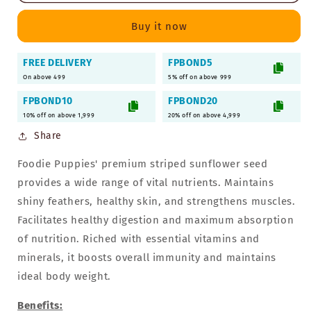
Seeds
Seeds
-
-
Buy it now
1Kg
1Kg
|
|
FREE DELIVERY
FPBOND5
Premium
Premium
On above 499
Seeds
Seeds
5% off on above 999
for
for
FPBOND10
FPBOND20
Birds
Birds
10% off on above 1,999
20% off on above 4,999
Share
Foodie Puppies' premium striped sunflower seed
provides a wide range of vital nutrients. Maintains
shiny feathers, healthy skin, and strengthens muscles.
Facilitates healthy digestion and maximum absorption
of nutrition. Riched with essential vitamins and
minerals, it boosts overall immunity and maintains
ideal body weight.
Benefits: