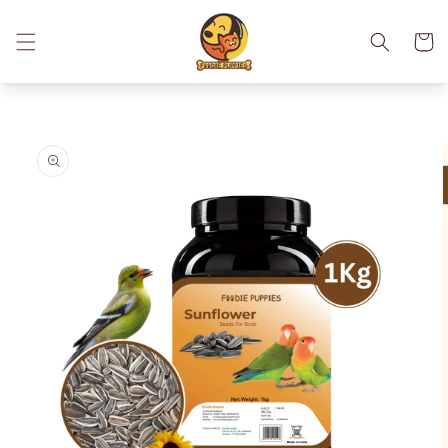
Skip to
content
Cart
Skip to
product
information