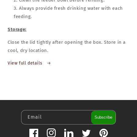
Clean the feeder bowl before refilling.
Always provide fresh drinking water with each
feeding.
Storage:
Close the lid tightly after opening the box. Store in a
cool, dry location.
View full details
Email
Subscribe
Facebook
Instagram
LinkedIn
Twitter
Pinterest