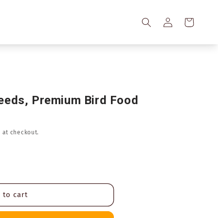
Log
Cart
in
eeds, Premium Bird Food
 at checkout.
 to cart