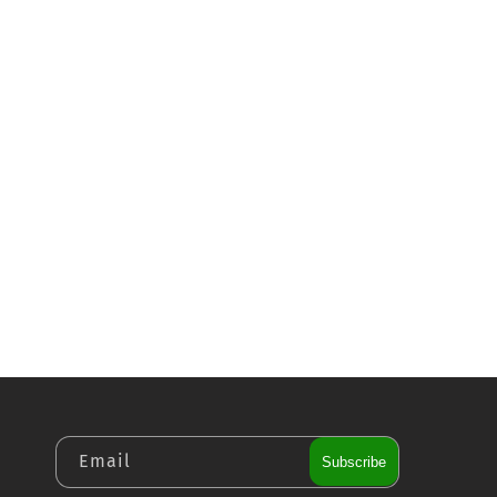
Email
Subscribe