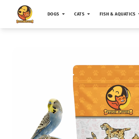
Skip to
content
DOGS
CATS
FISH & AQUATICS
Skip to
product
information