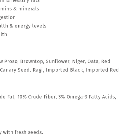
in & healthy fats
tamins & minerals
gestion
alth & energy levels
lth
ow Proso, Browntop, Sunflower, Niger, Oats, Red
 Canary Seed, Ragi, Imported Black, Imported Red
de Fat, 10% Crude Fiber, 3% Omega-3 Fatty Acids,
y with fresh seeds.