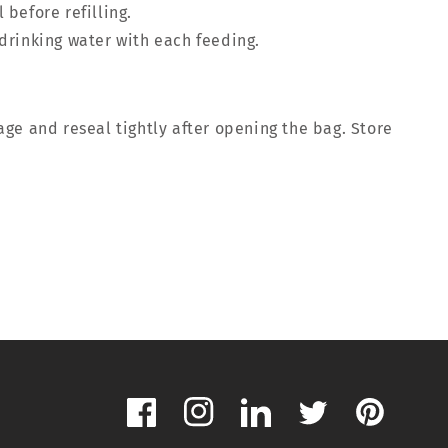
 before refilling.
drinking water with each feeding.
ge and reseal tightly after opening the bag. Store
Facebook
Instagram
LinkedIn
Twitter
Pinterest