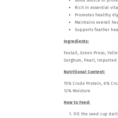
Good source of prote
Rich in essential vi
Promotes healthy di
Maintains overall he
Supports feather hea
Ingredients:
Foxtail, Green Proso, Yell
Sorghum, Pearl, Imported
Nutritional Content:
15% Crude Protein, 6% Cru
12% Moisture
How to Feed:
Fill the seed cup dail