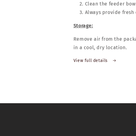
Clean the feeder bowl
Always provide fresh 
Storage:
Remove air from the packa
in a cool, dry location.
View full details