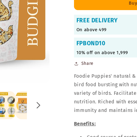
Mix
Mix
Buy
Seeds,
Seeds,
Premium
Premium
FREE DELIVERY
Bird
Bird
Food
Food
On above 499
FPBOND10
10% off on above 1,999
Share
Foodie Puppies' natural &
bird food bursting with nu
variety of birds. Facilit
nutrition. Riched with ess
immunity and maintains i
Benefits: