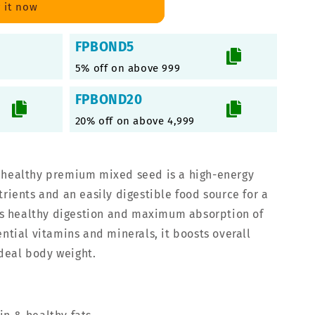
 it now
FPBOND5
5% off on above 999
FPBOND20
20% off on above 4,999
 healthy premium mixed seed is a high-energy
trients and an easily digestible food source for a
ates healthy digestion and maximum absorption of
ential vitamins and minerals, it boosts overall
deal body weight.