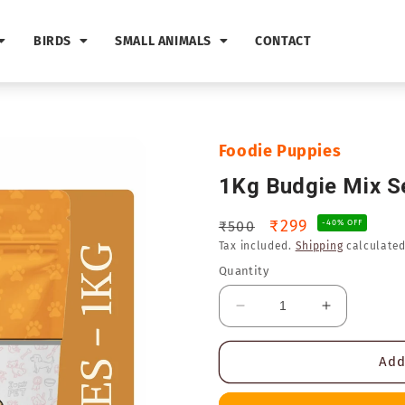
BIRDS
SMALL ANIMALS
CONTACT
Foodie Puppies
1Kg Budgie Mix S
Regular
Sale
₹299
₹500
-40% OFF
Tax included.
Shipping
calculated
price
price
Quantity
Decrease
Increase
quantity
quantity
for
for
Add
1Kg
1Kg
Budgie
Budgie