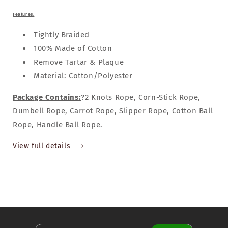
Features:
Tightly Braided
100% Made of Cotton
Remove Tartar & Plaque
Material: Cotton/Polyester
Package Contains:
?2 Knots Rope, Corn-Stick Rope,
Dumbell Rope, Carrot Rope, Slipper Rope, Cotton Ball
Rope, Handle Ball Rope.
View full details