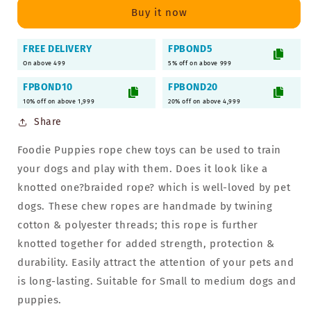
Chew
Chew
Buy it now
Toy
Toy
for
for
FREE DELIVERY
FPBOND5
Dogs
Dogs
On above 499
&amp;
&amp;
5% off on above 999
Puppies
Puppies
FPBOND10
FPBOND20
(Combo
(Combo
10% off on above 1,999
20% off on above 4,999
of
of
Share
7)
7)
Foodie Puppies rope chew toys can be used to train
your dogs and play with them. Does it look like a
knotted one?braided rope? which is well-loved by pet
dogs. These chew ropes are handmade by twining
cotton & polyester threads; this rope is further
knotted together for added strength, protection &
durability. Easily attract the attention of your pets and
is long-lasting. Suitable for Small to medium dogs and
puppies.