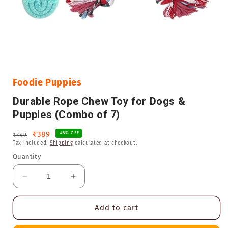
Open
media
1
in
Foodie Puppies
modal
Durable Rope Chew Toy for Dogs &
Puppies (Combo of 7)
Regular
Sale
₹389
-48% OFF
₹749
Tax included.
Shipping
calculated at checkout.
price
price
Quantity
Decrease
Increase
quantity
quantity
for
for
Add to cart
Durable
Durable
Rope
Rope