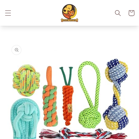
Skip to
content
Cart
Skip to
product
information