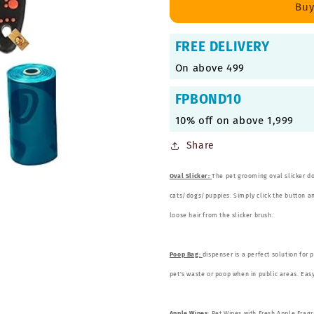
1
1
Buy
Pet
Pet
Grooming
Grooming
FREE DELIVERY
Combo
Combo
for
for
On above 499
Dogs
Dogs
and
and
FPBOND10
Cats
Cats
10% off on above 1,999
Share
Oval Slicker:
The pet grooming oval slicker d
cats/dogs/puppies. Simply click the button and
loose hair from the slicker brush.
Poop Bag:
dispenser is a perfect solution for 
pet's waste or poop when in public areas. Easy 
Apple Wipes:
Pet Wipes with Fresh Apple Fragr