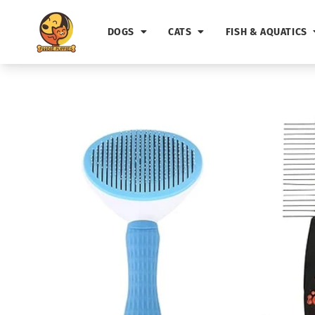
Skip to
content
DOGS
CATS
FISH & AQUATICS
Skip to
product
information