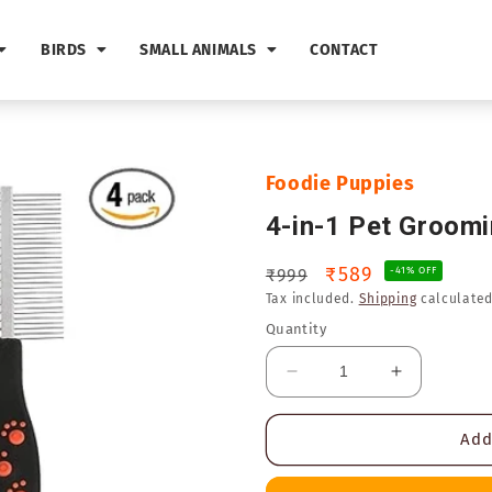
BIRDS
SMALL ANIMALS
CONTACT
Foodie Puppies
4-in-1 Pet Groom
Regular
Sale
₹589
₹999
-41% OFF
Tax included.
Shipping
calculated
price
price
Quantity
Decrease
Increase
quantity
quantity
for
for
Add
4-
4-
in-
in-