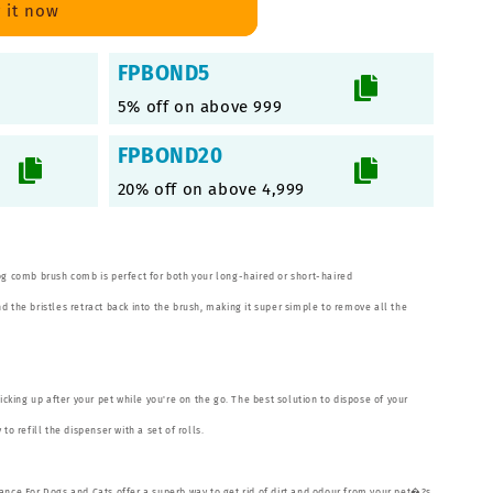
 it now
FPBOND5
5% off on above 999
FPBOND20
20% off on above 4,999
og comb brush comb is perfect for both your long-haired or short-haired
 the bristles retract back into the brush, making it super simple to remove all the
picking up after your pet while you're on the go. The best solution to dispose of your
to refill the dispenser with a set of rolls.
ance For Dogs and Cats offer a superb way to get rid of dirt and odour from your pet�?s