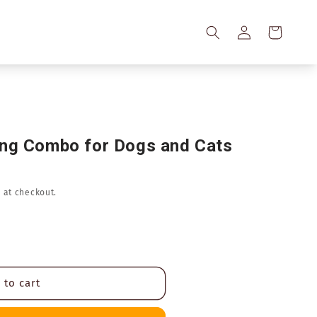
Log
Cart
in
ing Combo for Dogs and Cats
 at checkout.
 to cart