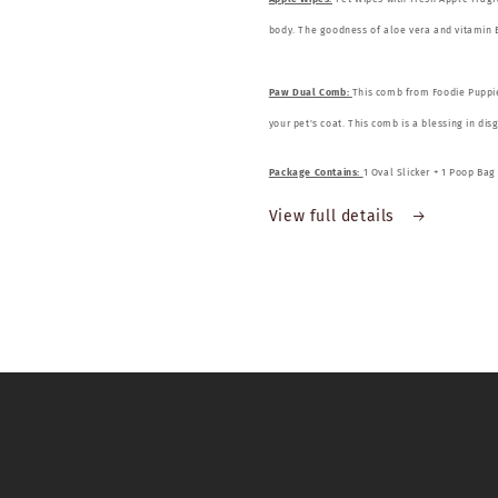
body. The goodness of aloe vera and vitamin E
Paw Dual Comb:
This comb from Foodie Puppies
your pet's coat. This comb is a blessing in dis
Package Contains:
1 Oval Slicker + 1 Poop Ba
View full details