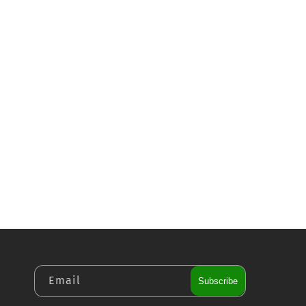
Email
Subscribe