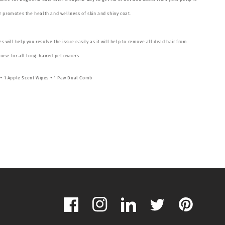
 promotes the health and wellness of skin and shiny coat.
 will help you resolve the issue easily as it will help to remove all dead hair from
guise for all long-haired pet owners.
g + 1 Apple Scent Wipes + 1 Paw Dual Comb
Facebook
Instagram
LinkedIn
Twitter
Pinterest