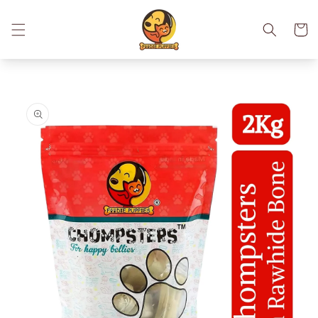
Skip to
content
Cart
Skip to
product
information