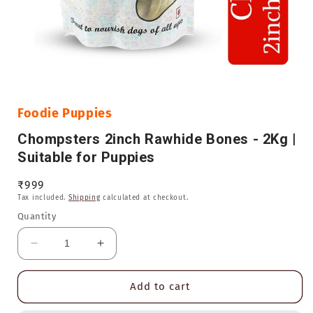
Open
media
1
in
Foodie Puppies
modal
Chompsters 2inch Rawhide Bones - 2Kg |
Suitable for Puppies
Regular
₹999
Tax included.
Shipping
calculated at checkout.
price
Quantity
Decrease
Increase
quantity
quantity
for
for
Add to cart
Chompsters
Chompsters
2inch
2inch