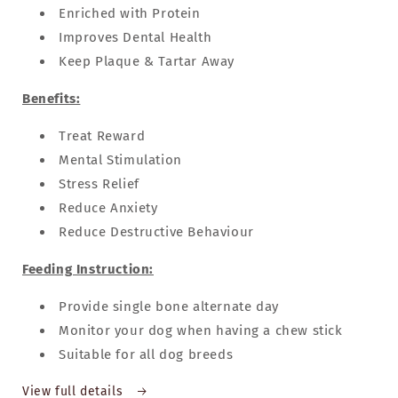
Enriched with Protein
Improves Dental Health
Keep Plaque & Tartar Away
Benefits:
Treat Reward
Mental Stimulation
Stress Relief
Reduce Anxiety
Reduce Destructive Behaviour
Feeding Instruction:
Provide single bone alternate day
Monitor your dog when having a chew stick
Suitable for all dog breeds
View full details