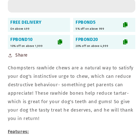
Rawhide
Rawhide
Bones
Bones
-
-
FREE DELIVERY
FPBOND5
2Kg
2Kg
On above 499
5% off on above 999
|
|
Suitable
Suitable
FPBOND10
FPBOND20
for
for
10% off on above 1,999
20% off on above 4,999
Puppies
Puppies
Share
Chompsters rawhide chews are a natural way to satisfy
your dog's instinctive urge to chew, which can reduce
destructive behaviour- something pet parents can
appreciate! These rawhide bones help reduce tartar-
which is great for your dog's teeth and gums! So give
your dog the tasty treat he deserves, and he will thank
you in return!
Features: