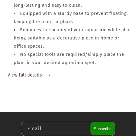
long-lasting and easy to clean.
Equipped with a sturdy base to prevent floating,
keeping the plant in place.
Enhances the beauty of your aquarium while also
being suitable as a decorative piece in home or
office spaces.
No special tools are requiredƒsimply place the
plant in your desired aquarium spot.
View full details
Email
Subscribe