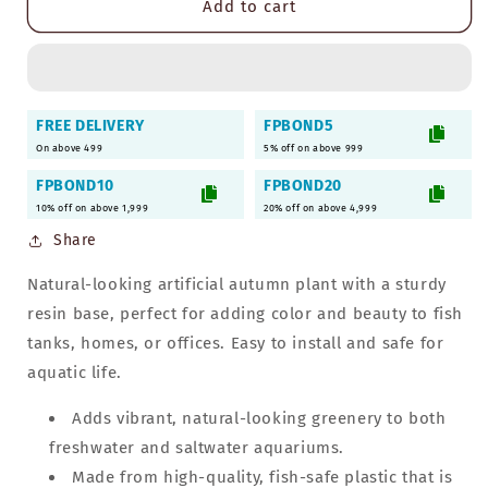
Add to cart
Autumn
Autumn
Artificial
Artificial
Plant
Plant
for
for
Aquarium
Aquarium
FREE DELIVERY
FPBOND5
with
with
On above 499
5% off on above 999
Resin
Resin
Base
Base
FPBOND10
FPBOND20
|
|
10% off on above 1,999
20% off on above 4,999
Decorative
Decorative
Share
Ornament
Ornament
Accessories
Accessories
Natural-looking artificial autumn plant with a sturdy
resin base, perfect for adding color and beauty to fish
tanks, homes, or offices. Easy to install and safe for
aquatic life.
Adds vibrant, natural-looking greenery to both
freshwater and saltwater aquariums.
Made from high-quality, fish-safe plastic that is