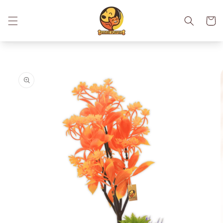
Skip to
content
Cart
Skip to
product
information