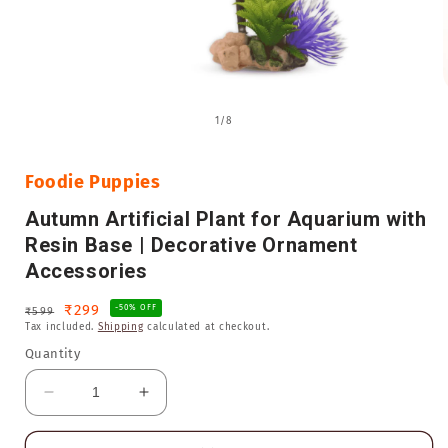
Open
media
of
1
/
8
1
in
i
modal
Foodie Puppies
Autumn Artificial Plant for Aquarium with
Resin Base | Decorative Ornament
Accessories
Regular
Sale
₹299
-50% OFF
₹599
Tax included.
Shipping
calculated at checkout.
price
price
Quantity
Decrease
Increase
quantity
quantity
for
for