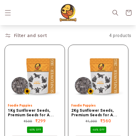
Skip to
content
Cart
Filter and sort
4 products
Vendor:
Foodie Puppies
Vendor:
Foodie Puppies
1Kg Sunflower Seeds,
2Kg Sunflower Seeds,
Premium Seeds for A...
Premium Seeds for A...
Regular
Sale
₹299
Regular
Sale
₹560
₹500
₹1,000
price
price
price
price
-40% OFF
-44% OFF