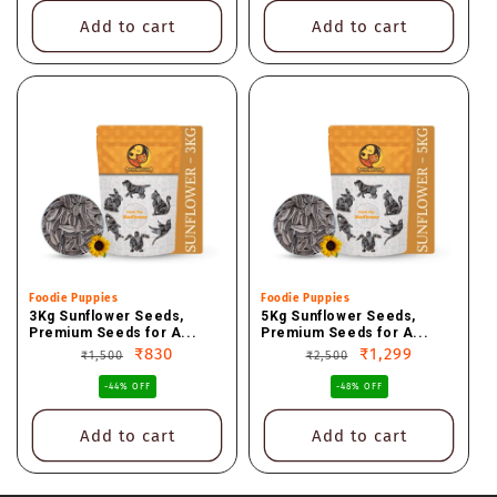
Add to cart
Add to cart
Vendor:
Foodie Puppies
Vendor:
Foodie Puppies
3Kg Sunflower Seeds,
5Kg Sunflower Seeds,
Premium Seeds for A...
Premium Seeds for A...
Regular
Sale
₹830
Regular
Sale
₹1,299
₹1,500
₹2,500
price
price
price
price
-44% OFF
-48% OFF
Add to cart
Add to cart