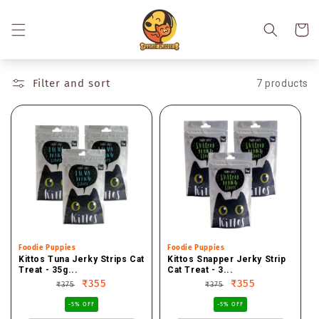
Skip to
content
Cart
Filter and sort
7 products
Vendor:
Foodie Puppies
Vendor:
Foodie Puppies
Kittos Tuna Jerky Strips Cat
Kittos Snapper Jerky Strip
Treat - 35g...
Cat Treat - 3...
Regular
Sale
₹355
Regular
Sale
₹355
₹375
₹375
price
price
price
price
-5% OFF
-5% OFF