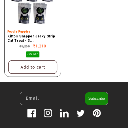
Vendor:
Foodie Puppies
Kittos Snapper Jerky Strip
Cat Treat - 3...
Regular
Sale
₹1,210
₹1,250
price
price
-3% OFF
Add to cart
Email
Subscribe
Facebook
Instagram
LinkedIn
Twitter
Pinterest