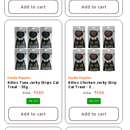
Add to cart
Add to cart
Vendor:
Foodie Puppies
Vendor:
Foodie Puppies
Kittos Tuna Jerky Strips Cat
Kittos Chicken Jerky Strip
Treat - 35g...
Cat Treat - 3...
Regular
Sale
₹680
Regular
Sale
₹686
₹750
₹750
price
price
price
price
-9% OFF
-8% OFF
Add to cart
Add to cart