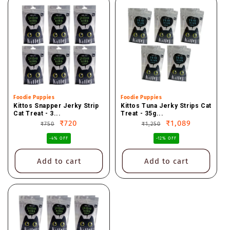
Vendor:
Foodie Puppies
Vendor:
Foodie Puppies
Kittos Snapper Jerky Strip
Kittos Tuna Jerky Strips Cat
Cat Treat - 3...
Treat - 35g...
Regular
Sale
₹720
Regular
Sale
₹1,089
₹750
₹1,250
price
price
price
price
-4% OFF
-12% OFF
Add to cart
Add to cart