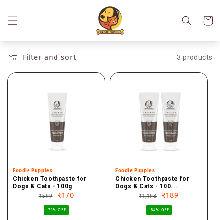
Skip to
content
Cart
Filter and sort
3 products
Vendor:
Foodie Puppies
Vendor:
Foodie Puppies
Chicken Toothpaste for
Chicken Toothpaste for
Dogs & Cats - 100g
Dogs & Cats - 100...
Regular
Sale
₹170
Regular
Sale
₹189
₹599
₹1,198
price
price
price
price
-71% OFF
-84% OFF