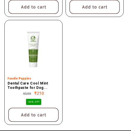
Add to cart
Add to cart
Vendor:
Foodie Puppies
Dental Care Cool Mint
Toothpaste for Dog...
Regular
Sale
₹210
₹599
price
price
-64% OFF
Add to cart