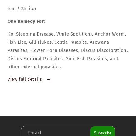
5ml / 25 liter
One Remedy For:
Koi Sleeping Disease, White Spot (Ich), Anchor Worm,
Fish Lice, Gill Flukes, Costia Parasite, Arowana
Parasites, Flower Horn Diseases, Discus Discoloration,
Discus External Parasites, Gold Fish Parasites, and
other external parasites.
View full details
Email
Subscribe