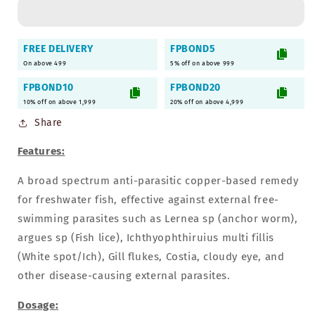
Paracidol
Paracidol
Freshwater
Freshwater
Medicine
Medicine
FREE DELIVERY
FPBOND5
-
-
On above 499
5% off on above 999
220ml
220ml
FPBOND10
FPBOND20
10% off on above 1,999
20% off on above 4,999
Share
Features:
A broad spectrum anti-parasitic copper-based remedy
for freshwater fish, effective against external free-
swimming parasites such as Lernea sp (anchor worm),
argues sp (Fish lice), Ichthyophthiruius multi fillis
(White spot/Ich), Gill flukes, Costia, cloudy eye, and
other disease-causing external parasites.
Dosage: