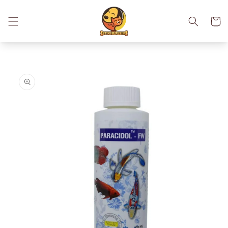
Skip to
content
Cart
Skip to
product
information