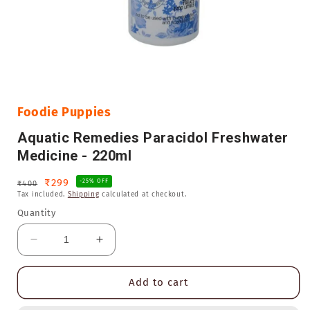
Open
media
1
in
Foodie Puppies
modal
Aquatic Remedies Paracidol Freshwater
Medicine - 220ml
Regular
Sale
₹299
-25% OFF
₹400
Tax included.
Shipping
calculated at checkout.
price
price
Quantity
Decrease
Increase
quantity
quantity
for
for
Add to cart
Aquatic
Aquatic
Remedies
Remedies