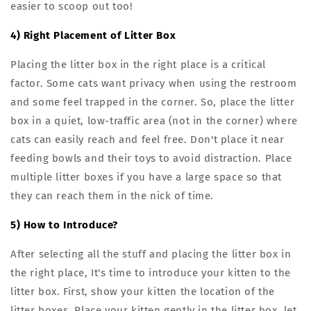
easier to scoop out too!
4) Right Placement of Litter Box
Placing the litter box in the right place is a critical
factor. Some cats want privacy when using the restroom
and some feel trapped in the corner. So, place the litter
box in a quiet, low-traffic area (not in the corner) where
cats can easily reach and feel free. Don't place it near
feeding bowls and their toys to avoid distraction. Place
multiple litter boxes if you have a large space so that
they can reach them in the nick of time.
5) How to Introduce?
After selecting all the stuff and placing the litter box in
the right place, It's time to introduce your kitten to the
litter box. First, show your kitten the location of the
litter boxes. Place your kitten gently in the litter box, let