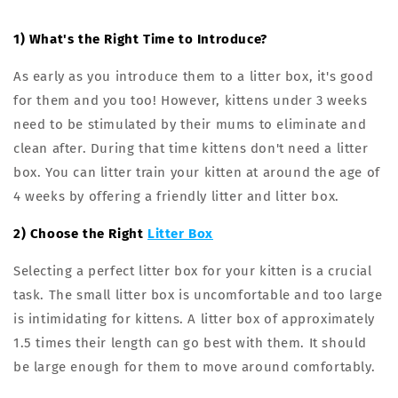
1) What's the Right Time to Introduce?
As early as you introduce them to a litter box, it's good
for them and you too! However, kittens under 3 weeks
need to be stimulated by their mums to eliminate and
clean after. During that time kittens don't need a litter
box. You can litter train your kitten at around the age of
4 weeks by offering a friendly litter and litter box.
2) Choose the Right
Litter Box
Selecting a perfect litter box for your kitten is a crucial
task. The small litter box is uncomfortable and too large
is intimidating for kittens. A litter box of approximately
1.5 times their length can go best with them. It should
be large enough for them to move around comfortably.