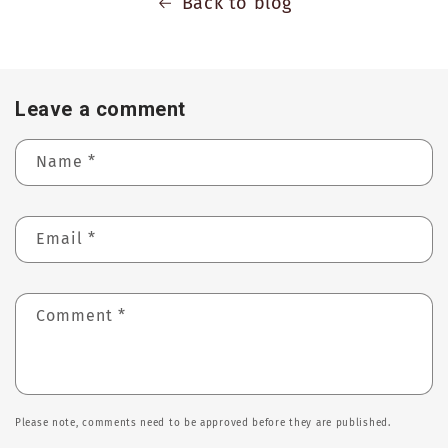
Back to blog
Leave a comment
Name
*
Email
*
Comment
*
Please note, comments need to be approved before they are published.