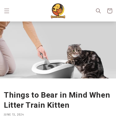
Skip to
content
Cart
Things to Bear in Mind When
Litter Train Kitten
JUNE 13, 2024