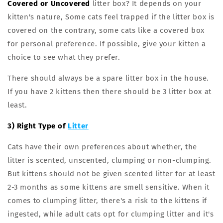
Covered or Uncovered
litter box? It depends on your
kitten's nature, Some cats feel trapped if the litter box is
covered on the contrary, some cats like a covered box
for personal preference. If possible, give your kitten a
choice to see what they prefer.
There should always be a spare litter box in the house.
If you have 2 kittens then there should be 3 litter box at
least.
3) Right Type of
Litter
Cats have their own preferences about whether, the
litter is scented, unscented, clumping or non-clumping.
But kittens should not be given scented litter for at least
2-3 months as some kittens are smell sensitive. When it
comes to clumping litter, there's a risk to the kittens if
ingested, while adult cats opt for clumping litter and it's