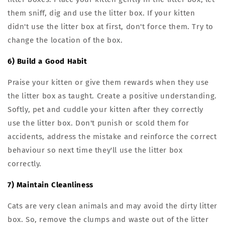
them sniff, dig and use the litter box. If your kitten
didn't use the litter box at first, don't force them. Try to
change the location of the box.
6) Build a Good Habit
Praise your kitten or give them rewards when they use
the litter box as taught. Create a positive understanding.
Softly, pet and cuddle your kitten after they correctly
use the litter box. Don't punish or scold them for
accidents, address the mistake and reinforce the correct
behaviour so next time they'll use the litter box
correctly.
7) Maintain Cleanliness
Cats are very clean animals and may avoid the dirty litter
box. So, remove the clumps and waste out of the litter