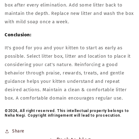
box after every elimination. Add some litter back to
maintain the depth. Replace new litter and wash the box
with mild soap once a week.
Conclusion:
It's good for you and your kitten to start as early as
possible. Select litter box, litter and location to place it
considering your cat's nature. Reinforcing a good
behavior through praise, rewards, treats, and gentle
guidance helps your kitten understand and repeat
desired actions. Maintain a clean & comfortable litter
box. A comfortable domain encourages regular use.
©2024, All right reserved. This intellectual property belongs to
Neha Negi. Copyright infringement will lead to prosecution.
Share